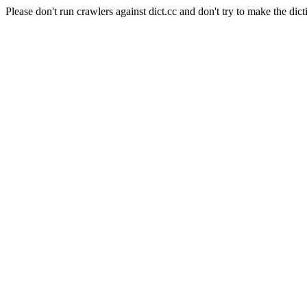
Please don't run crawlers against dict.cc and don't try to make the dict