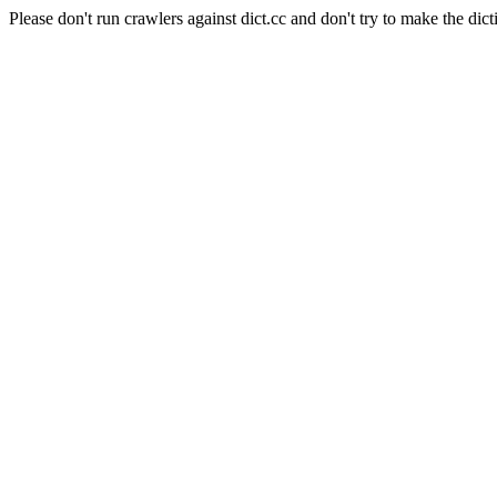
Please don't run crawlers against dict.cc and don't try to make the dict