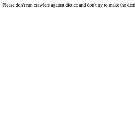
Please don't run crawlers against dict.cc and don't try to make the dict