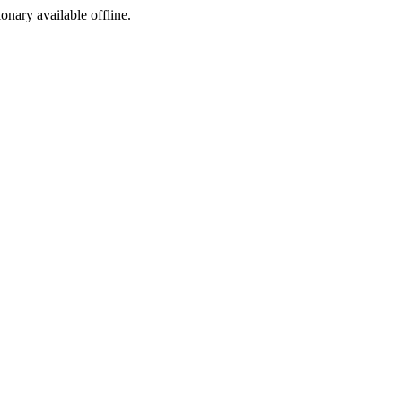
ionary available offline.