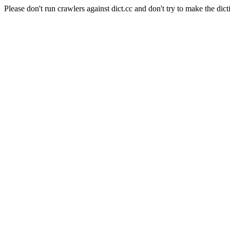
Please don't run crawlers against dict.cc and don't try to make the dict