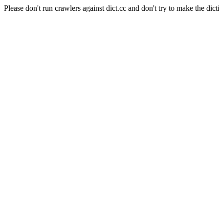
Please don't run crawlers against dict.cc and don't try to make the dict