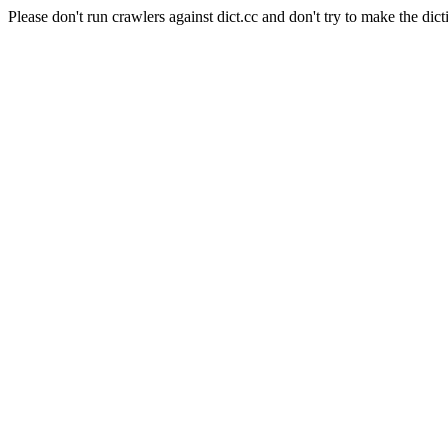
Please don't run crawlers against dict.cc and don't try to make the dict