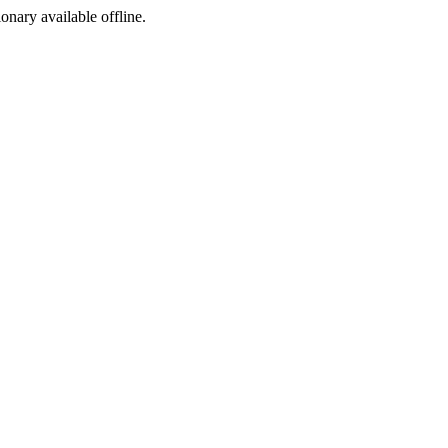
ionary available offline.