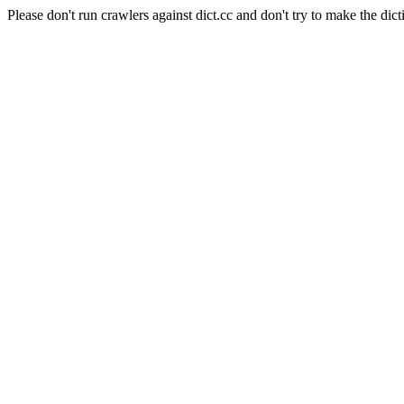
Please don't run crawlers against dict.cc and don't try to make the dict