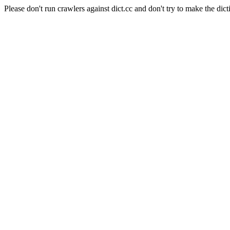
Please don't run crawlers against dict.cc and don't try to make the dict