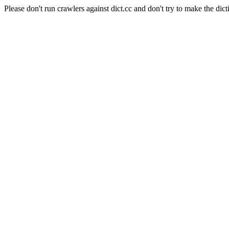
Please don't run crawlers against dict.cc and don't try to make the dict