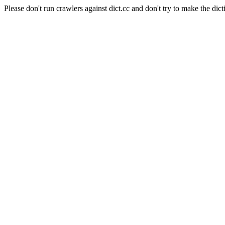
Please don't run crawlers against dict.cc and don't try to make the dict