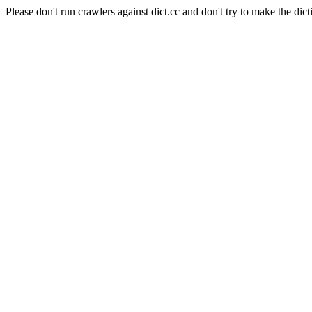
Please don't run crawlers against dict.cc and don't try to make the dict