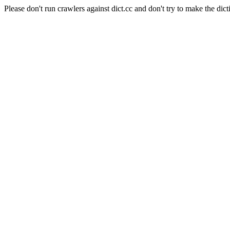
Please don't run crawlers against dict.cc and don't try to make the dict