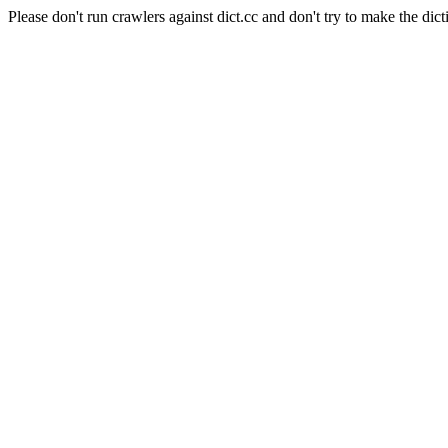
Please don't run crawlers against dict.cc and don't try to make the dict