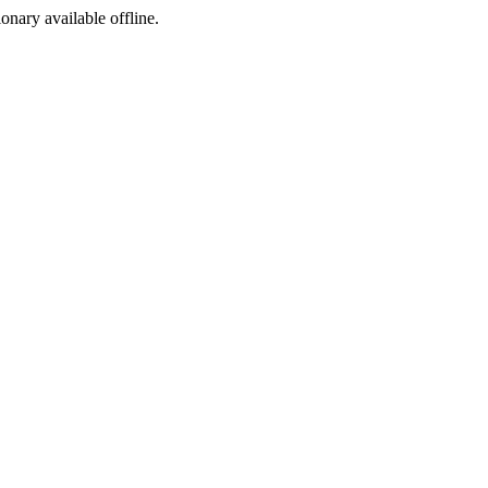
ionary available offline.