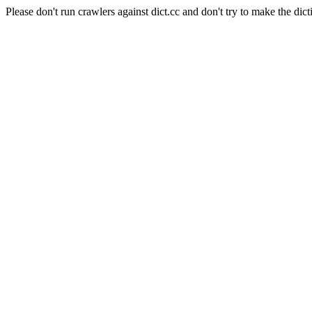
Please don't run crawlers against dict.cc and don't try to make the dict