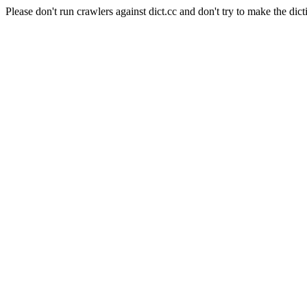
Please don't run crawlers against dict.cc and don't try to make the dict