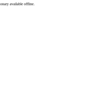
ionary available offline.