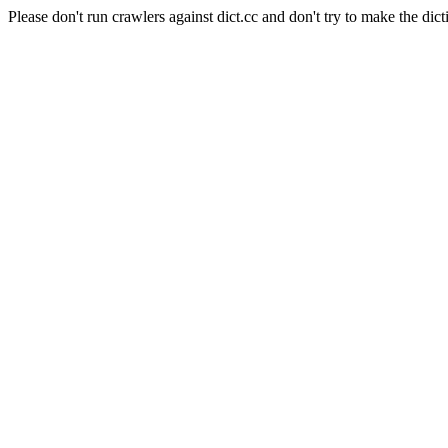
Please don't run crawlers against dict.cc and don't try to make the dict