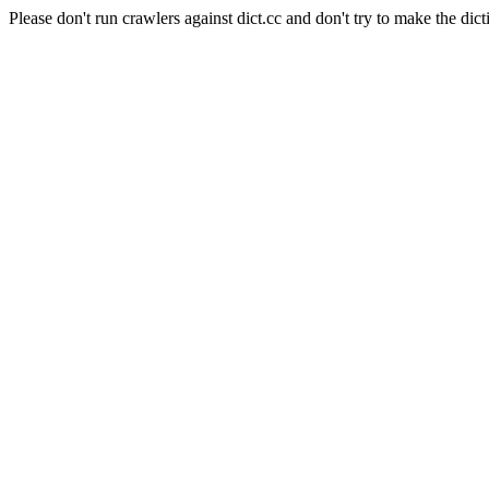
Please don't run crawlers against dict.cc and don't try to make the dict