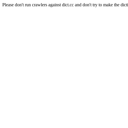
Please don't run crawlers against dict.cc and don't try to make the dict