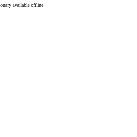
ionary available offline.