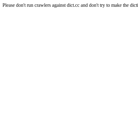
Please don't run crawlers against dict.cc and don't try to make the dict