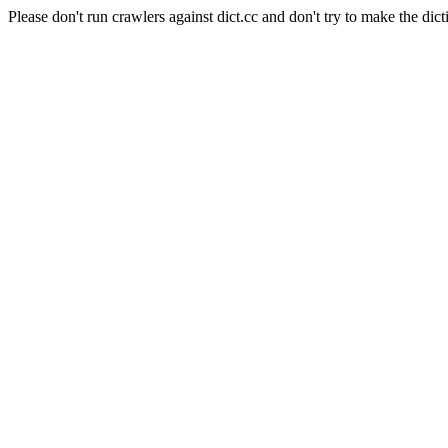
Please don't run crawlers against dict.cc and don't try to make the dict