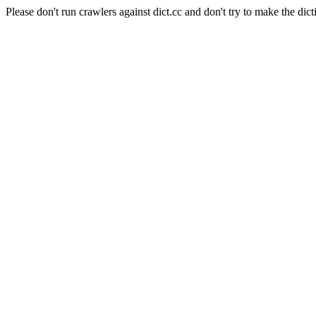
Please don't run crawlers against dict.cc and don't try to make the dict