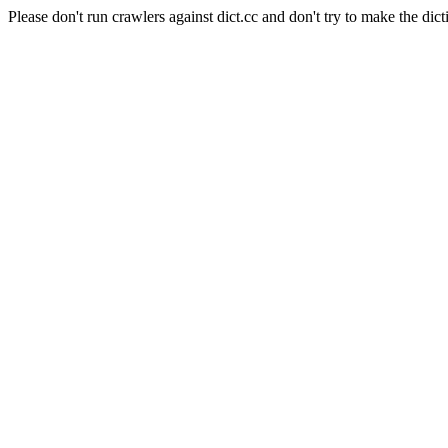
Please don't run crawlers against dict.cc and don't try to make the dict