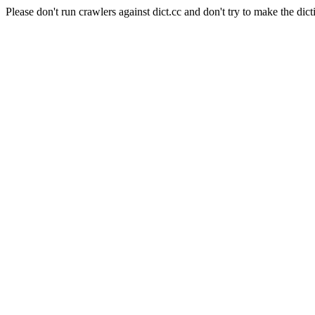
Please don't run crawlers against dict.cc and don't try to make the dict