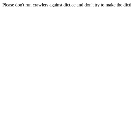
Please don't run crawlers against dict.cc and don't try to make the dict