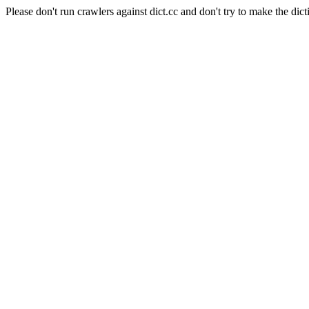
Please don't run crawlers against dict.cc and don't try to make the dict