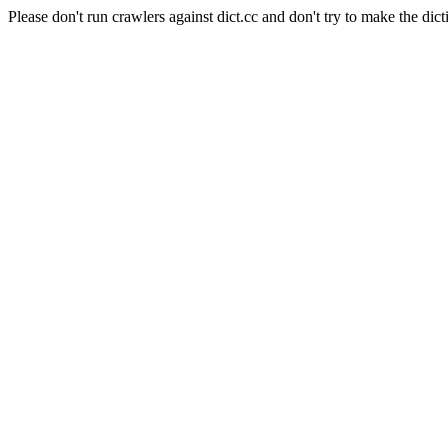
Please don't run crawlers against dict.cc and don't try to make the dict