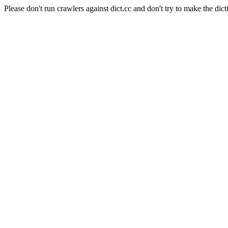
Please don't run crawlers against dict.cc and don't try to make the dict