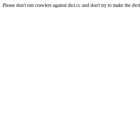
Please don't run crawlers against dict.cc and don't try to make the dict