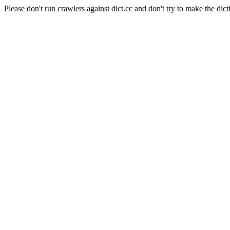
Please don't run crawlers against dict.cc and don't try to make the dict