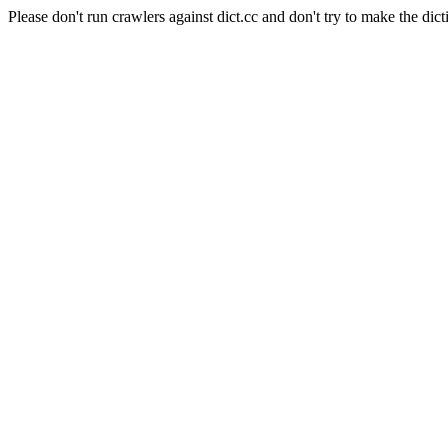
Please don't run crawlers against dict.cc and don't try to make the dict