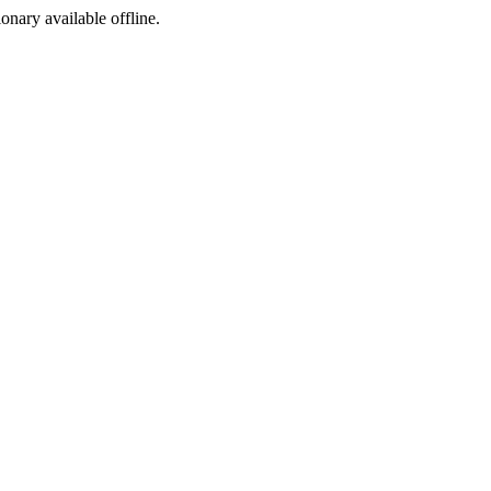
ionary available offline.