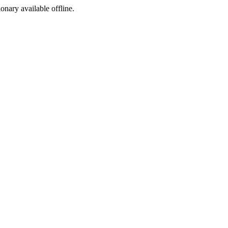
ionary available offline.