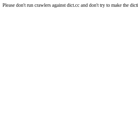
Please don't run crawlers against dict.cc and don't try to make the dict