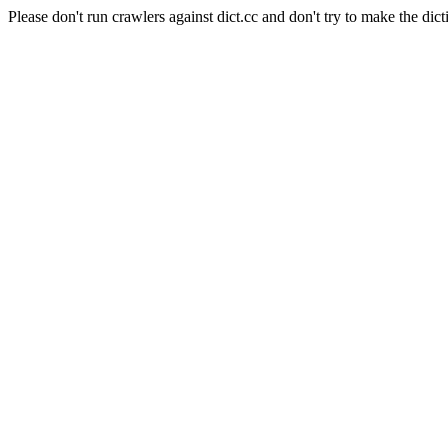
Please don't run crawlers against dict.cc and don't try to make the dict