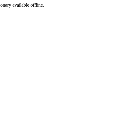
ionary available offline.