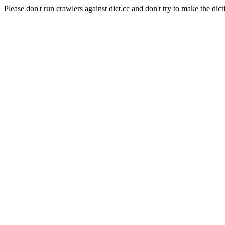
Please don't run crawlers against dict.cc and don't try to make the dict