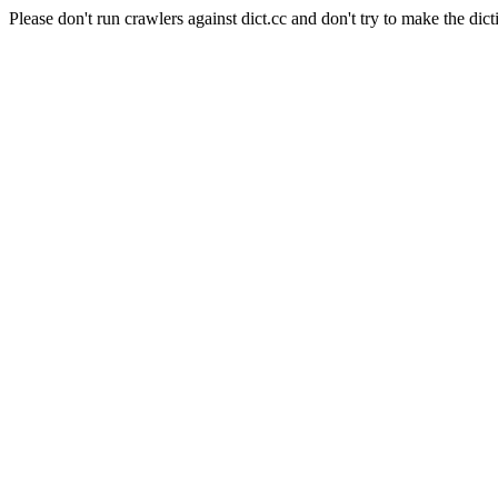
Please don't run crawlers against dict.cc and don't try to make the dict