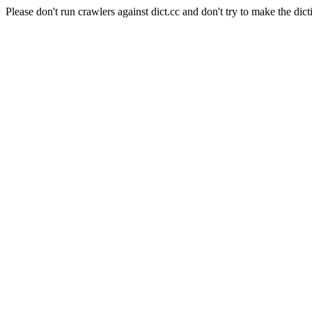
Please don't run crawlers against dict.cc and don't try to make the dict