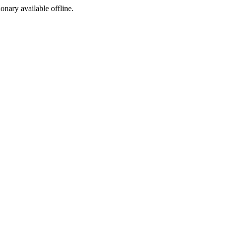
ionary available offline.