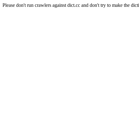
Please don't run crawlers against dict.cc and don't try to make the dict