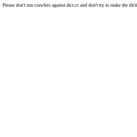
Please don't run crawlers against dict.cc and don't try to make the dict