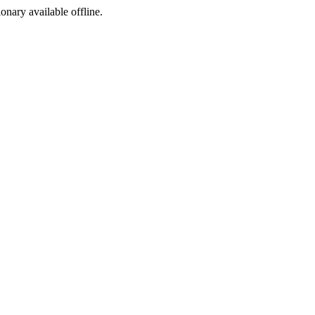
ionary available offline.