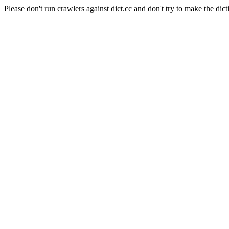
Please don't run crawlers against dict.cc and don't try to make the dict