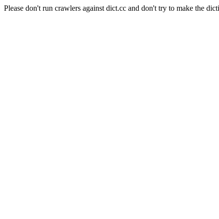
Please don't run crawlers against dict.cc and don't try to make the dict