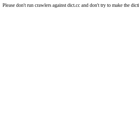
Please don't run crawlers against dict.cc and don't try to make the dict